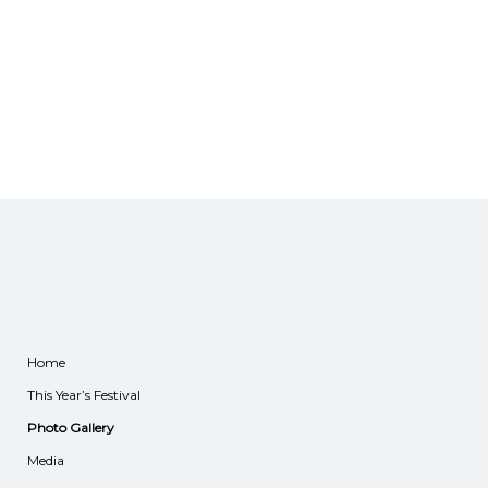
Home
This Year’s Festival
Photo Gallery
Media