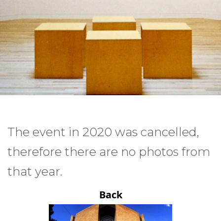
The event in 2020 was cancelled,
therefore there are no photos from
that year.
Back