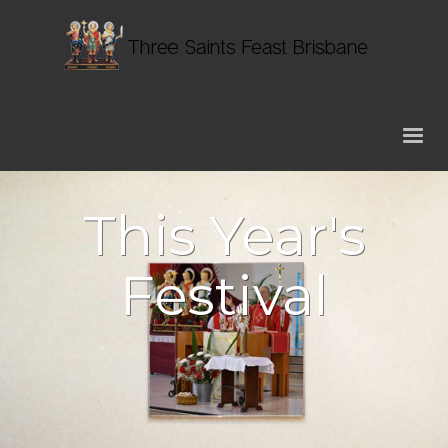
This Year's
Festival