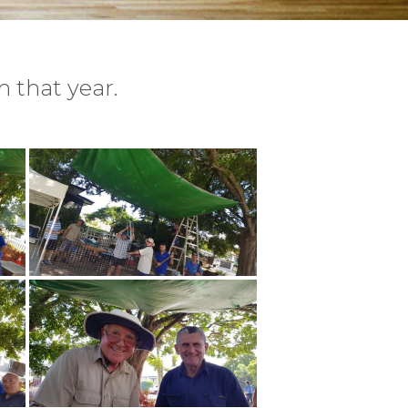
 that year.