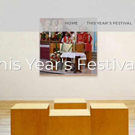
HOME
THIS YEAR’S FESTIVAL
his Year's Festiva