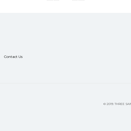
Contact Us
©
2019.
THREE SAI