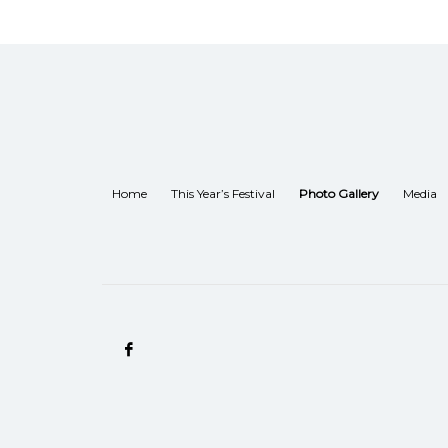
Home
This Year’s Festival
Photo Gallery
Media