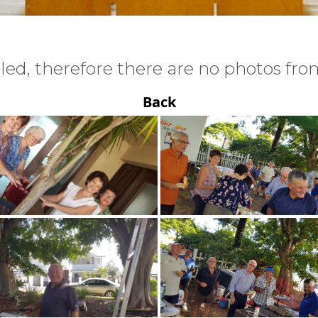
ed, therefore there are no photos from
Back