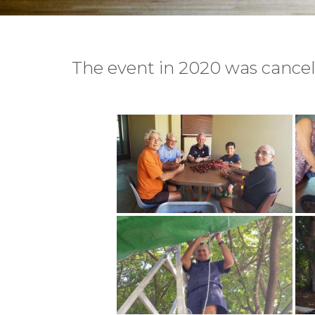
The event in 2020 was cancell