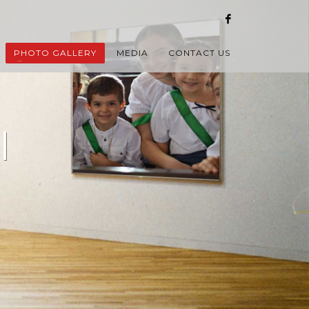
PHOTO GALLERY
MEDIA
CONTACT US
l