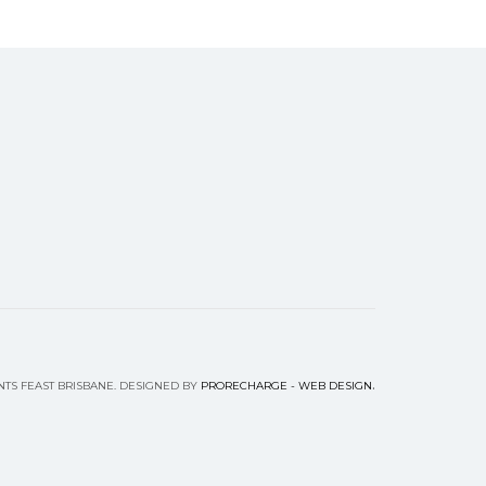
.
NTS FEAST BRISBANE. DESIGNED BY
PRORECHARGE - WEB DESIGN