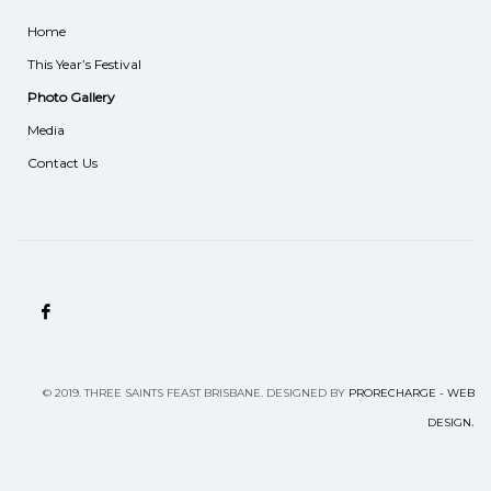
Home
This Year’s Festival
Photo Gallery
Media
Contact Us
©
2019.
THREE SAINTS FEAST BRISBANE. DESIGNED BY
PRORECHARGE - WEB
.
DESIGN