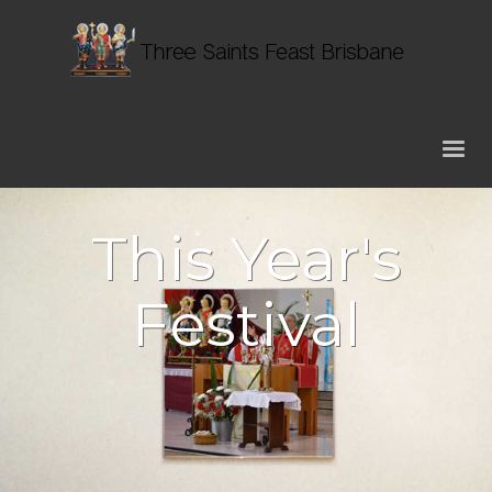
This Year's
Festival