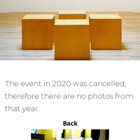
The event in 2020 was cancelled,
therefore there are no photos from
that year.
Back