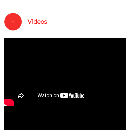
Videos
V