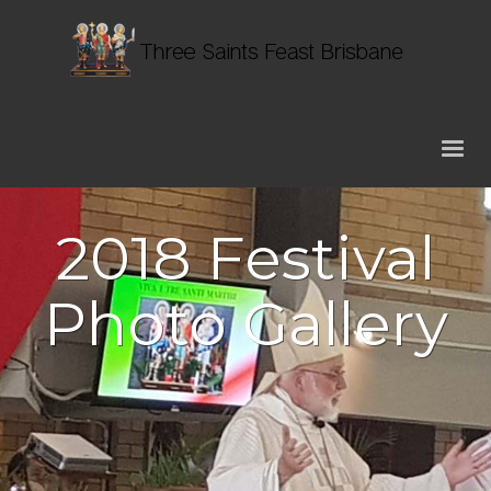
2018 Festival
Photo Gallery