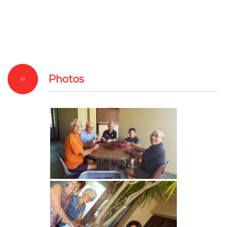
Photos
P