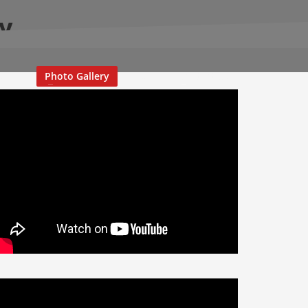
ry
stival
Photo Gallery
Media
Contact Us