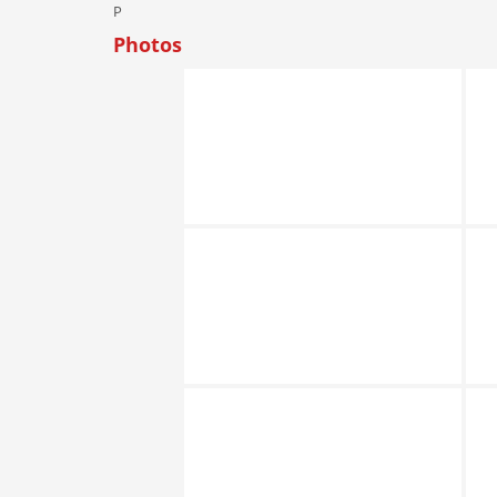
P
Photos