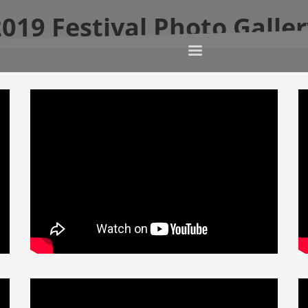
019 Festival Photo Galle
Home
This Year’s Fe