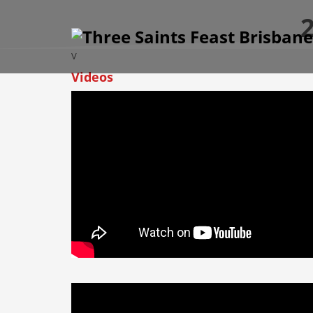
2
V
Videos