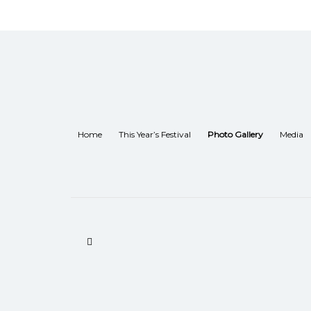
Home
This Year’s Festival
Photo Gallery
Media