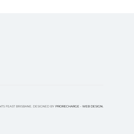
.
NTS FEAST BRISBANE. DESIGNED BY
PRORECHARGE - WEB DESIGN