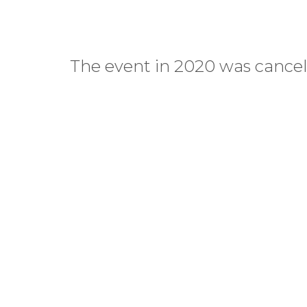
The event in 2020 was cancell