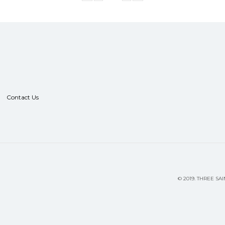
Contact Us
©
2019.
THREE SAI