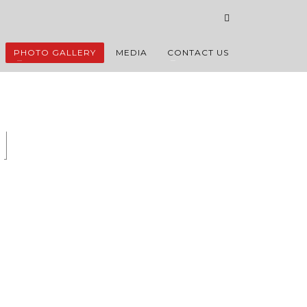
PHOTO GALLERY
MEDIA
CONTACT US
l