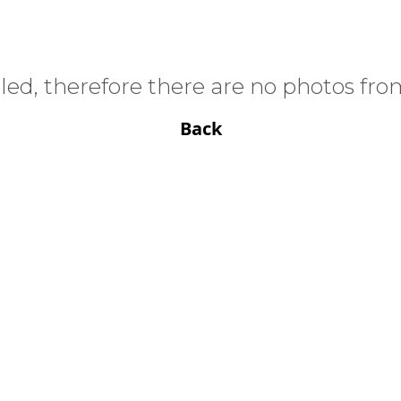
ed, therefore there are no photos from
Back