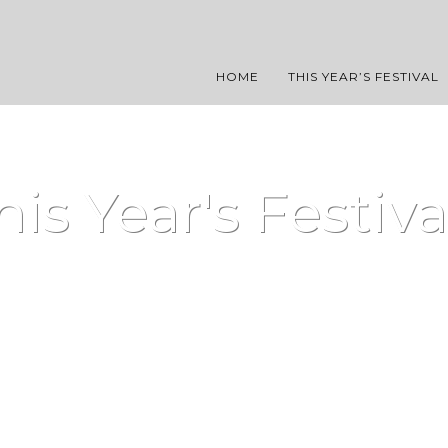
HOME
THIS YEAR’S FESTIVAL
his Year's Festiva