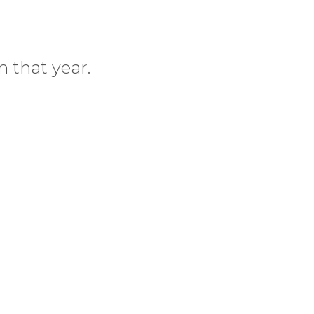
 that year.